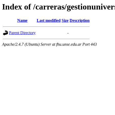
Index of /carreras/gestionuniver
Name
Last modified
Size
Description
Parent Directory
-
Apache/2.4.7 (Ubuntu) Server at fhu.unse.edu.ar Port 443