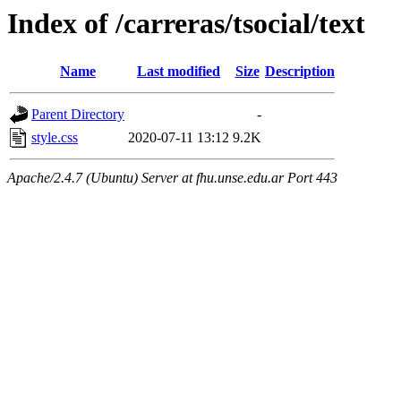
Index of /carreras/tsocial/text
Name
Last modified
Size
Description
Parent Directory
-
style.css
2020-07-11 13:12
9.2K
Apache/2.4.7 (Ubuntu) Server at fhu.unse.edu.ar Port 443